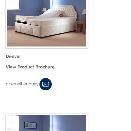
Denver
View Product Brochure
or email enquiry