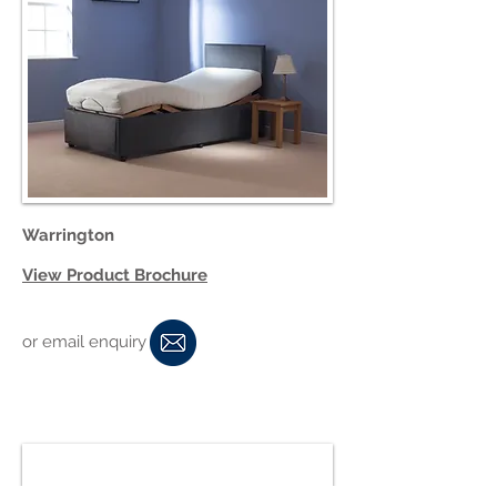
Warrington
View Product Brochure
or email enquiry