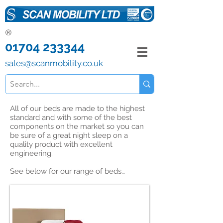
®
01704 233344
sales@scanmobility.co.uk
All of our beds are made to the highest
standard and with some of the best
components on the market so you can
be sure of a great night sleep on a
quality product with excellent
engineering.
See below for our range of beds…