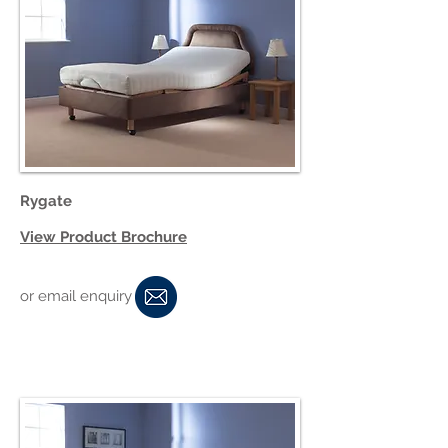
Rygate
View Product Brochure
or email enquiry