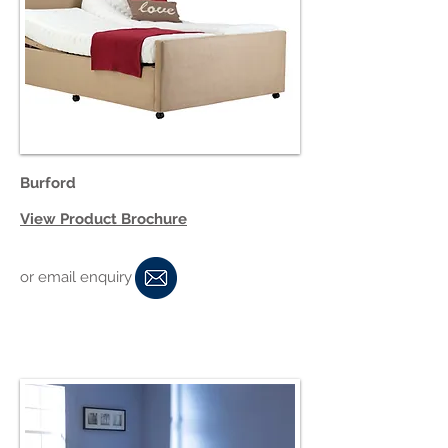
Burford
View Product Brochure
or email enquiry