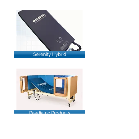
Serenity Hybrid
Paediatric Products