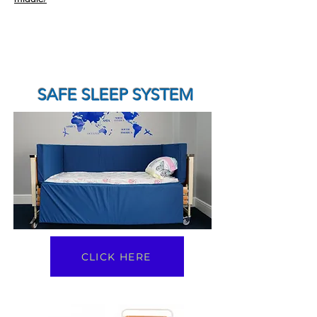
SAFE SLEEP SYSTEM
CLICK HERE