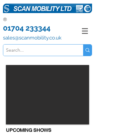
®
01704 233344
sales@scanmobility.co.uk
UPCOMING SHOWS