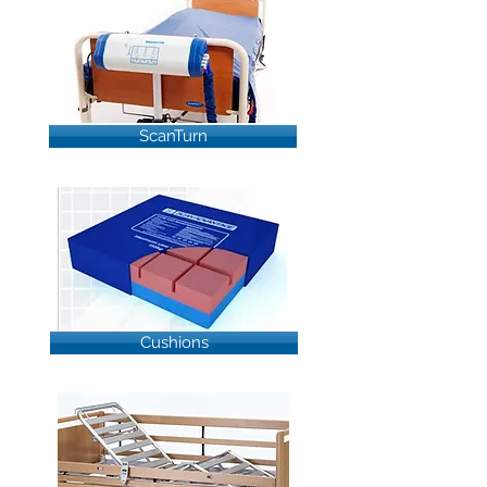
ScanTurn
Cushions