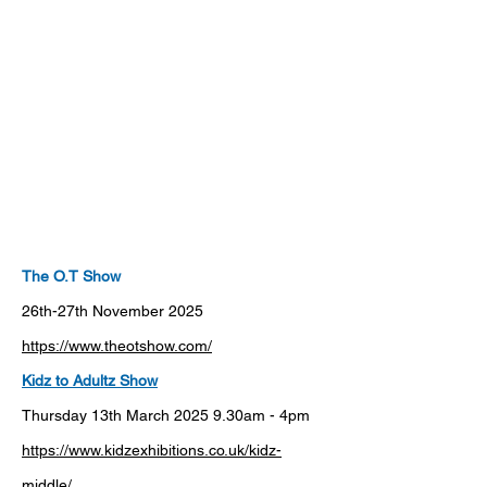
The O.T Show
26th-27th November 2025
https://www.theotshow.com/
Kidz
to
Adultz
Show
Thursday 13th March 2025 9.30am - 4pm
https://www.kidzexhibitions.co.uk/kidz-
middle/