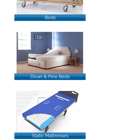
Beds
Divan & Pine Beds
Static Mattresses